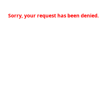
Sorry, your request has been denied.