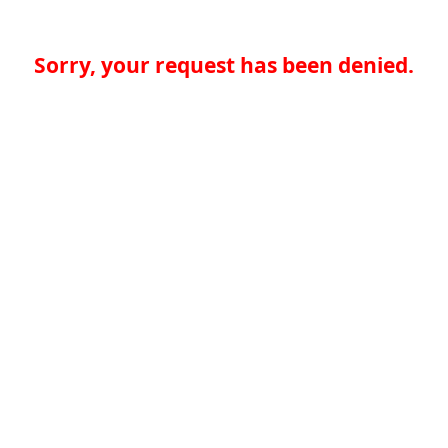
Sorry, your request has been denied.