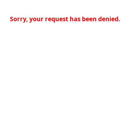
Sorry, your request has been denied.