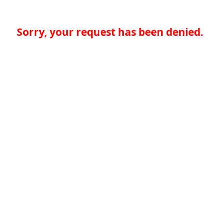
Sorry, your request has been denied.