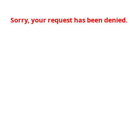
Sorry, your request has been denied.