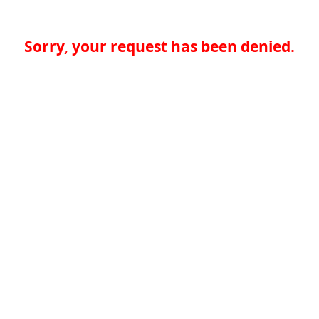
Sorry, your request has been denied.