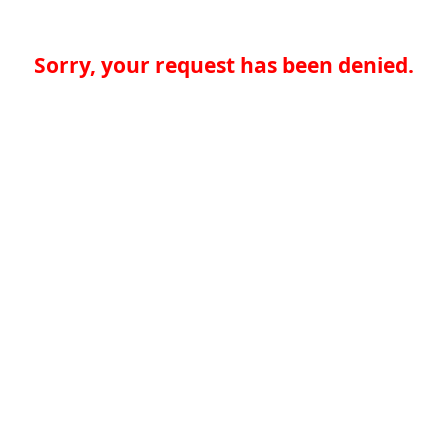
Sorry, your request has been denied.