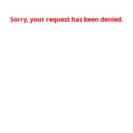
Sorry, your request has been denied.