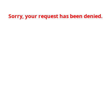
Sorry, your request has been denied.