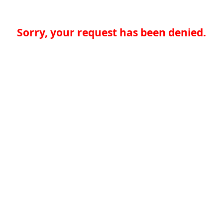
Sorry, your request has been denied.