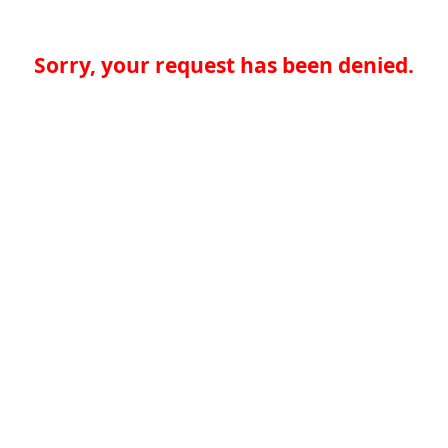
Sorry, your request has been denied.