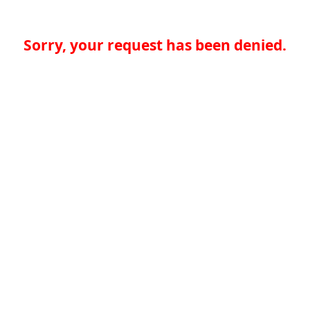
Sorry, your request has been denied.