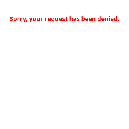
Sorry, your request has been denied.