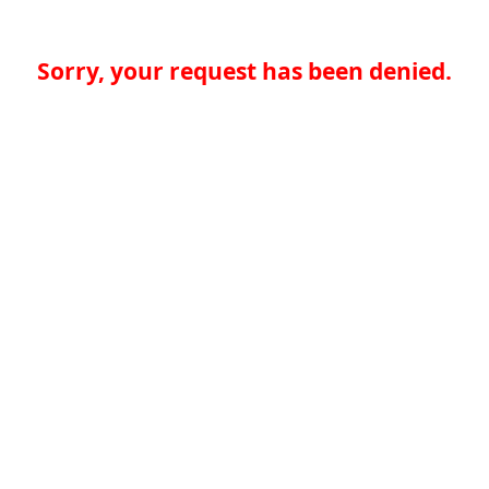
Sorry, your request has been denied.