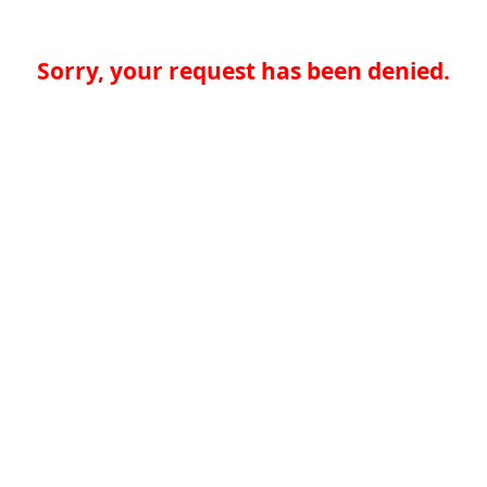
Sorry, your request has been denied.