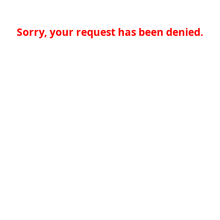
Sorry, your request has been denied.