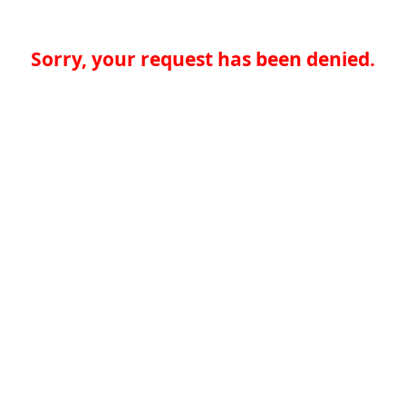
Sorry, your request has been denied.