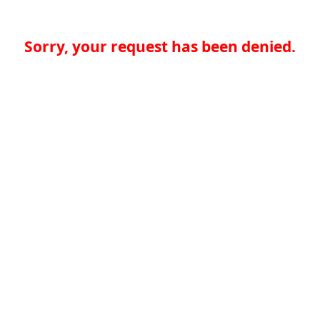
Sorry, your request has been denied.